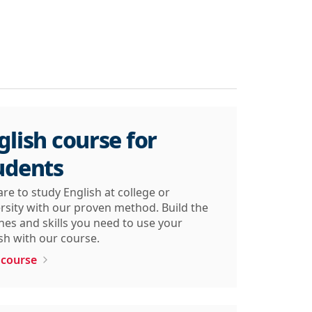
glish course for
udents
re to study English at college or
rsity with our proven method. Build the
nes and skills you need to use your
sh with our course.
 course