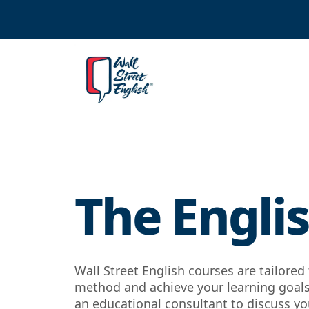
The Englis
Wall Street English courses are tailore
method and achieve your learning goals.
an educational consultant to discuss you