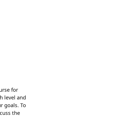
urse for
h level and
r goals. To
scuss the