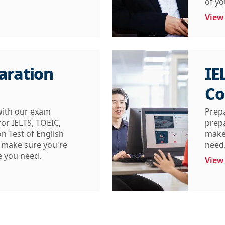
of y
View
aration
IE
Co
with our exam
Prep
or IELTS, TOEIC,
prepa
n Test of English
make 
l make sure you're
need
e you need.
View