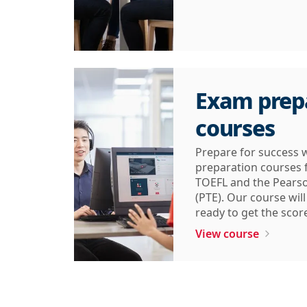
Exam prep
courses
Prepare for success 
preparation courses f
TOEFL and the Pearso
(PTE). Our course wil
ready to get the scor
View course