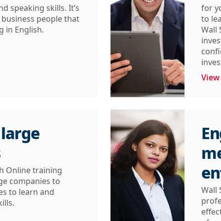
d speaking skills. It’s
for 
l business people that
to le
 in English.
Wall 
inves
confi
inves
View
 large
En
s
me
en
h Online training
arge companies to
Wall 
es to learn and
profe
ills.
effec