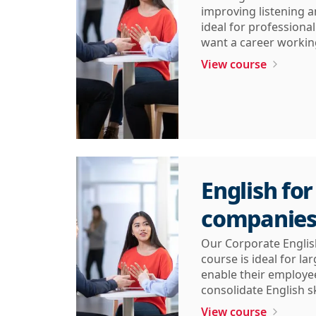
improving listening an
ideal for professiona
want a career working
View course
English for
companie
Our Corporate Englis
course is ideal for l
enable their employe
consolidate English sk
View course