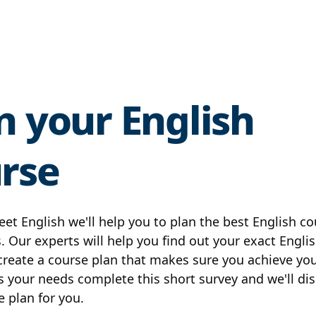
n your English
rse
eet English we'll help you to plan the best English co
. Our experts will help you find out your exact Englis
 create a course plan that makes sure you achieve you
s your needs complete this short survey and we'll di
e plan for you.