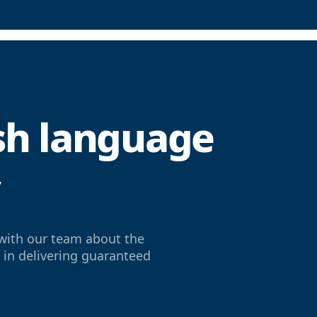
ish language
y
with our team about the
e in delivering guaranteed