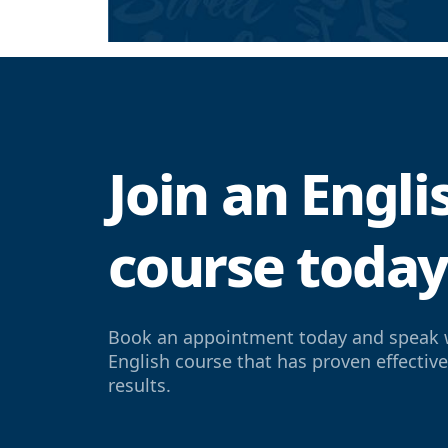
Join an Engl
course toda
Book an appointment today and speak 
English course that has proven effectiv
results.