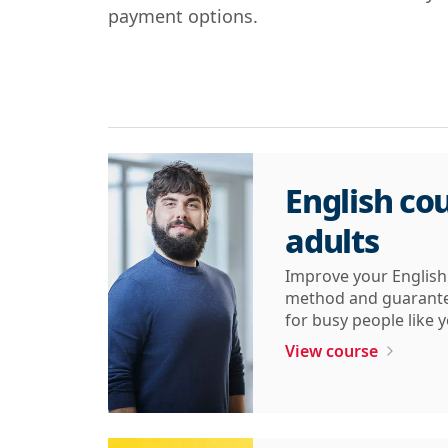
payment options.
English cou
adults
Improve your English 
method and guarantee
for busy people like 
View course