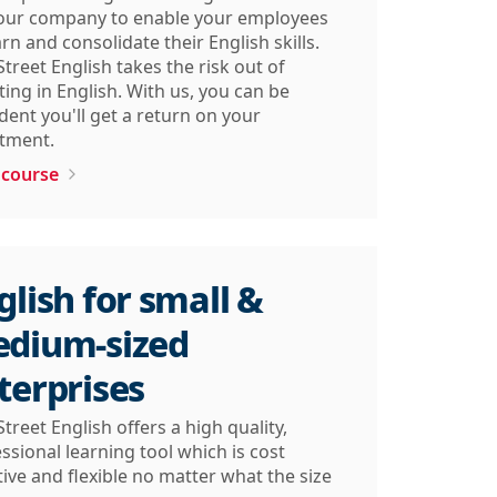
your company to enable your employees
arn and consolidate their English skills.
Street English takes the risk out of
ting in English. With us, you can be
dent you'll get a return on your
tment.​
 course
glish for small &
dium-sized
terprises
Street English offers a high quality,
ssional learning tool which is cost
tive and flexible no matter what the size