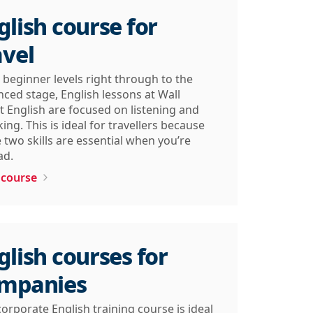
glish course for
avel
beginner levels right through to the
ced stage, English lessons at Wall
t English are focused on listening and
ing. This is ideal for travellers because
 two skills are essential when you’re
ad.
 course
glish courses for
mpanies
orporate English training course is ideal