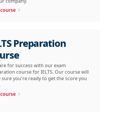
our company.
 course
LTS Preparation
urse
are for success with our exam
ration course for IELTS. Our course will
sure you're ready to get the score you
.
 course