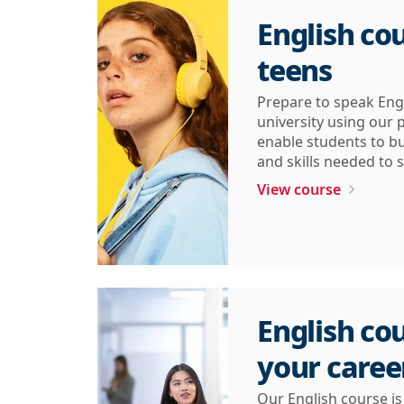
English cou
teens
Prepare to speak Eng
university using our
enable students to bu
and skills needed to s
View course
English cou
your caree
Our English course i