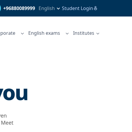
+96880089999
English
Student Login
porate
English exams
Institutes
you
ven
. Meet