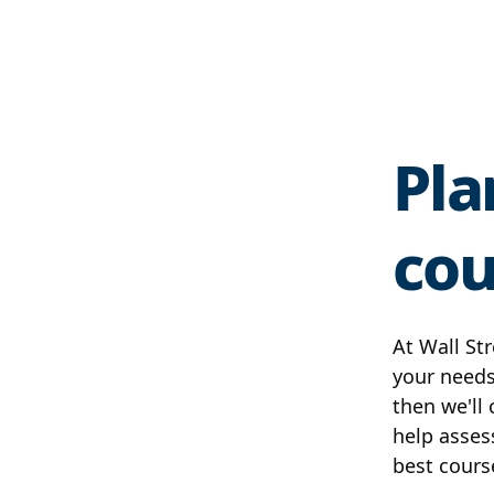
Pla
cou
At Wall Str
your needs
then we'll
help asses
best cours