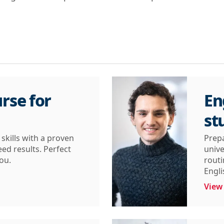
rse for
En
st
skills with a proven
Prepa
d results. Perfect
unive
you.
routi
Engli
View