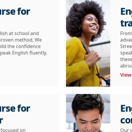
rse for
En
tr
lish at school and
From 
 proven method. We
advan
ild the confidence
Stree
peak English fluently.
speak
these
abro
View
rse for
En
r
co
s focused on
Our c