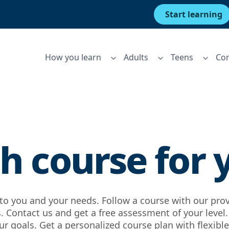
Start learning
How you learn
Adults
Teens
Cor
h course for 
d to you and your needs. Follow a course with our pro
 Contact us and get a free assessment of your level
r goals. Get a personalized course plan with flexible