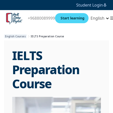
Student Login
+96880089999
English
Start learning
English Courses
IELTS Preparation Course
IELTS
Preparation
Course