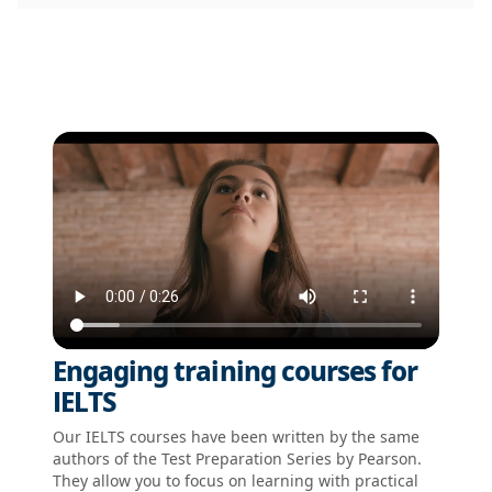
Engaging training courses for
IELTS
Our IELTS courses have been written by the same
authors of the Test Preparation Series by Pearson.
They allow you to focus on learning with practical