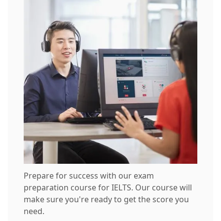
Prepare for success with our exam
preparation course for IELTS. Our course will
make sure you're ready to get the score you
need.