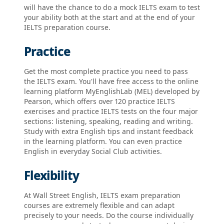
will have the chance to do a mock IELTS exam to test
your ability both at the start and at the end of your
IELTS preparation course.
Practice
Get the most complete practice you need to pass
the IELTS exam. You'll have free access to the online
learning platform MyEnglishLab (MEL) developed by
Pearson, which offers over 120 practice IELTS
exercises and practice IELTS tests on the four major
sections: listening, speaking, reading and writing.
Study with extra English tips and instant feedback
in the learning platform. You can even practice
English in everyday Social Club activities.
Flexibility
At Wall Street English, IELTS exam preparation
courses are extremely flexible and can adapt
precisely to your needs. Do the course individually