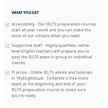
WHAT YOU GET
Accessibility - Our IELTS preparation courses
start all year round and you can make the
most of our schools when you need.
Supportive staff - Highly-qualified, native-
level English teachers will prepare you to
pass the IELTS exam in group or individual
classes.
Practice - Online IELTS advice and tutorials
in 'MyEnglishLab'. Complete a free mock-
exam at the beginning and end of your
IELTS preparation course to make sure
you're ready.