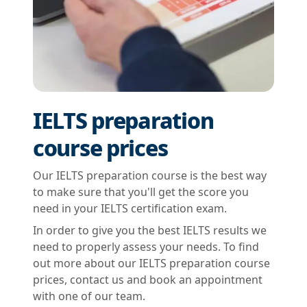
IELTS preparation
course prices
Our IELTS preparation course is the best way
to make sure that you'll get the score you
need in your IELTS certification exam.
In order to give you the best IELTS results we
need to properly assess your needs. To find
out more about our IELTS preparation course
prices, contact us and book an appointment
with one of our team.