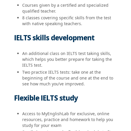
Courses given by a certified and specialized
qualified teacher.
8 classes covering specific skills from the test
with native speaking teachers.
IELTS skills development
An additional class on IELTS test taking skills,
which helps you better prepare for taking the
IELTS test.
Two practice IELTS tests: take one at the
beginning of the course and one at the end to
see how much you’ve improved.
Flexible IELTS study
Access to MyEnglishLab for exclusive, online
resources, practice and homework to help you
study for your exam