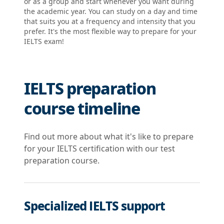
or as a group and start whenever you want during
the academic year. You can study on a day and time
that suits you at a frequency and intensity that you
prefer. It's the most flexible way to prepare for your
IELTS exam!
IELTS preparation
course timeline
Find out more about what it's like to prepare
for your IELTS certification with our test
preparation course.
Specialized IELTS support