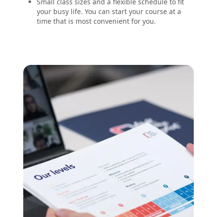
Small class sizes and a flexible schedule to fit
your busy life. You can start your course at a
time that is most convenient for you.