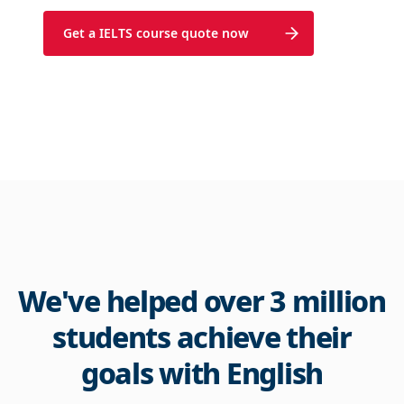
Get a IELTS course quote now
We've helped over 3 million
students achieve their
goals with English