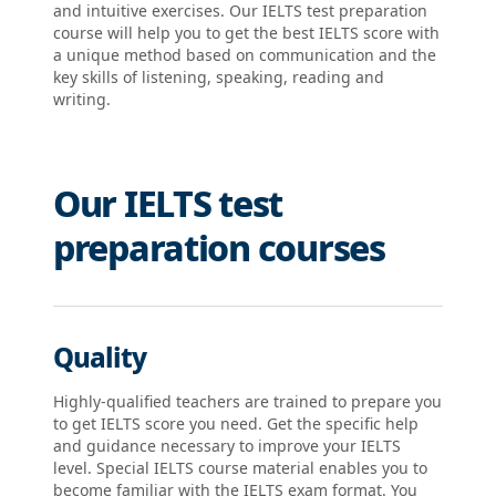
and intuitive exercises. Our IELTS test preparation
course will help you to get the best IELTS score with
a unique method based on communication and the
key skills of listening, speaking, reading and
writing.
Our IELTS test
preparation courses
Quality
Highly-qualified teachers are trained to prepare you
to get IELTS score you need. Get the specific help
and guidance necessary to improve your IELTS
level. Special IELTS course material enables you to
become familiar with the IELTS exam format. You