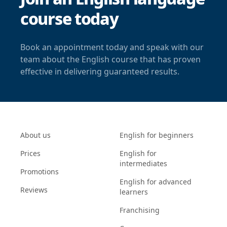
course today
Book an appointment today and speak with our
team about the English course that has proven
effective in delivering guaranteed results.
About us
English for beginners
Prices
English for
intermediates
Promotions
English for advanced
Reviews
learners
Franchising