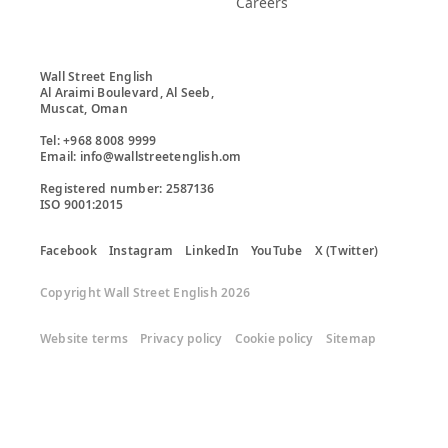
Careers
Wall Street English

Al Araimi Boulevard, Al Seeb,

Muscat, Oman

Tel: +968 8008 9999

Email: info@wallstreetenglish.om

Registered number: 2587136

ISO 9001:2015
Facebook
Instagram
LinkedIn
YouTube
X (Twitter)
Copyright Wall Street English 2026
Website terms
Privacy policy
Cookie policy
Sitemap