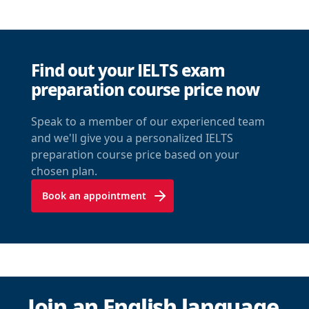
Find out your IELTS exam
preparation course price now
Speak to a member of our experienced team
and we'll give you a personalized IELTS
preparation course price based on your
chosen plan.
Book an appointment
Join an English language