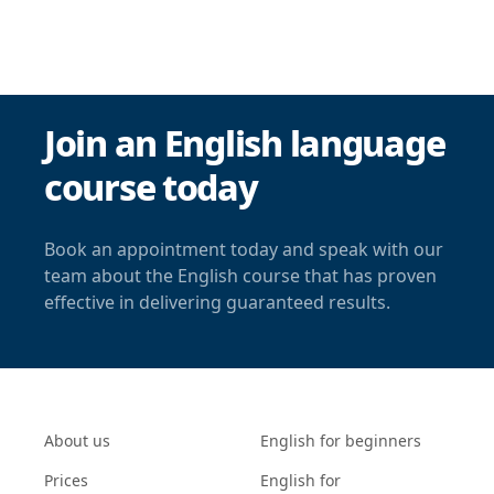
Join an English language
course today
Book an appointment today and speak with our
team about the English course that has proven
effective in delivering guaranteed results.
About us
English for beginners
Prices
English for