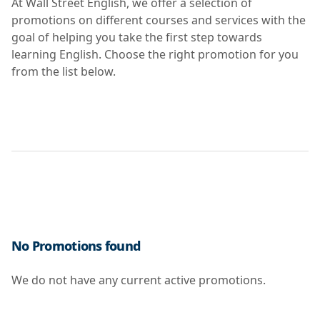
At Wall Street English, we offer a selection of
promotions on different courses and services with the
goal of helping you take the first step towards
learning English. Choose the right promotion for you
from the list below.
No Promotions found
We do not have any current active promotions.