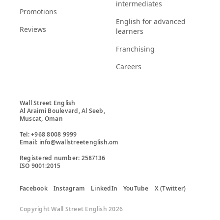
intermediates
Promotions
English for advanced
Reviews
learners
Franchising
Careers
Wall Street English

Al Araimi Boulevard, Al Seeb,

Muscat, Oman

Tel: +968 8008 9999

Email: info@wallstreetenglish.om

Registered number: 2587136

ISO 9001:2015
Facebook
Instagram
LinkedIn
YouTube
X (Twitter)
Copyright Wall Street English 2026