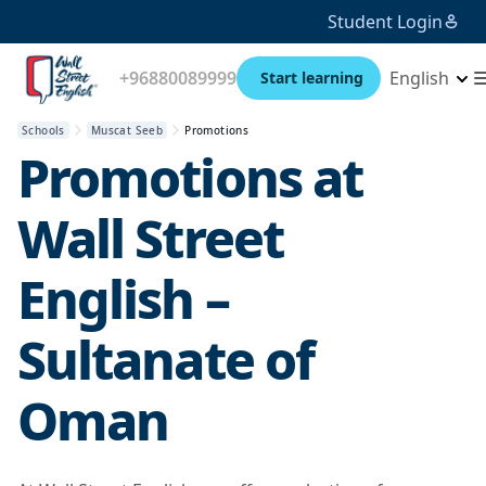
Student Login
+96880089999
English
Start learning
Schools
Muscat Seeb
Promotions
Promotions at
Wall Street
English –
Sultanate of
Oman