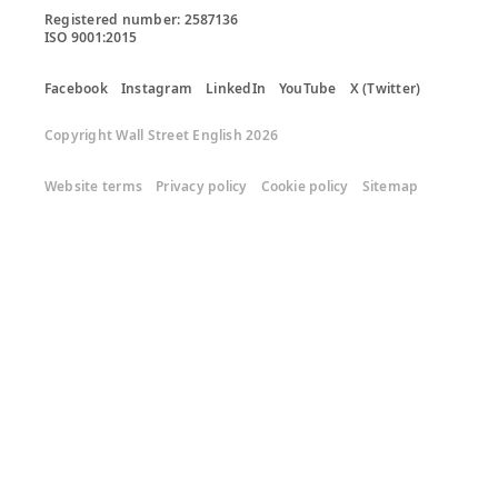
Registered number: 2587136

ISO 9001:2015
Facebook
Instagram
LinkedIn
YouTube
X (Twitter)
Copyright Wall Street English 2026
Website terms
Privacy policy
Cookie policy
Sitemap