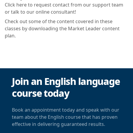
Click here to request contact from our support team
or talk to our online consultant!
Check out some of the content covered in these
classes by downloading the Market Leader content
plan.
Join an English language
course today
Book an appointment today and speak with our
team about the English course that has proven
effective in delivering guaranteed results.