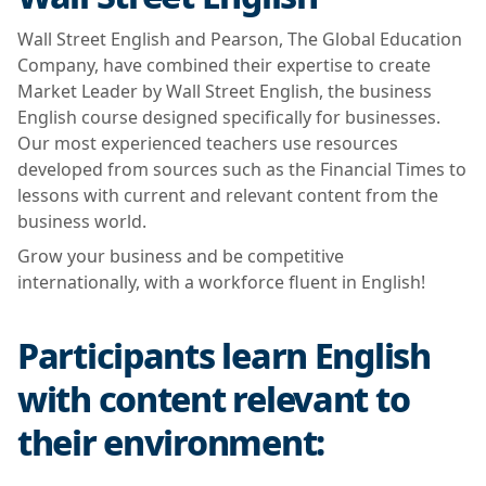
Wall Street English and Pearson, The Global Education
Company, have combined their expertise to create
Market Leader by Wall Street English, the business
English course designed specifically for businesses.
Our most experienced teachers use resources
developed from sources such as the Financial Times to
lessons with current and relevant content from the
business world.
Grow your business and be competitive
internationally, with a workforce fluent in English!
Participants learn English
with content relevant to
their environment: