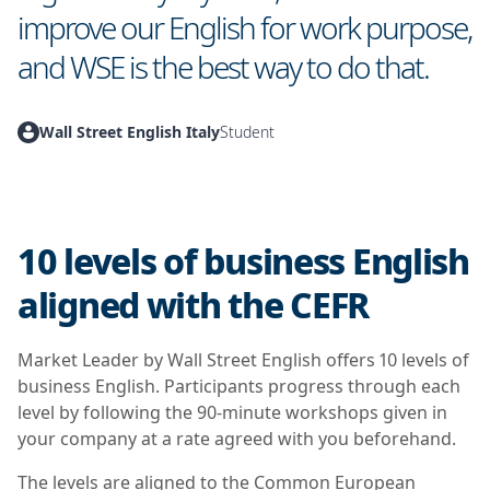
improve our English for work purpose,
and WSE is the best way to do that.
Wall Street English Italy
Student
10 levels of business English
aligned with the CEFR
Market Leader by Wall Street English offers 10 levels of
business English. Participants progress through each
level by following the 90-minute workshops given in
your company at a rate agreed with you beforehand.
The levels are aligned to the Common European