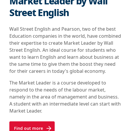
Market Leader by Wall
Street English
Wall Street English and Pearson, two of the best
Education companies in the world, have combined
their expertise to create Market Leader by Wall
Street English. An ideal course for students who
want to learn English and learn about business at
the same time to give them the boost they need
for their careers in today's global economy.
The Market Leader is a course developed to
respond to the needs of the labour market,
namely in the area of management and business.
A student with an intermediate level can start with
Market Leader.
Find out more