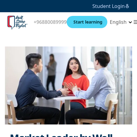
Student Login
+96880089999
English
Start learning