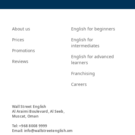
About us
English for beginners
Prices
English for
intermediates
Promotions
English for advanced
Reviews
learners
Franchising
Careers
Wall Street English

Al Araimi Boulevard, Al Seeb,

Muscat, Oman

Tel: +968 8008 9999

Email: info@wallstreetenglish.om
