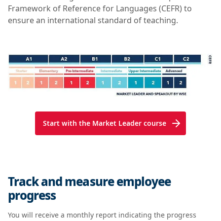
Framework of Reference for Languages (CEFR) to
ensure an international standard of teaching.
Start with the Market Leader course
Track and measure employee
progress
You will receive a monthly report indicating the progress