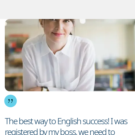
The best way to English success! I was
registered by my boss, we need to