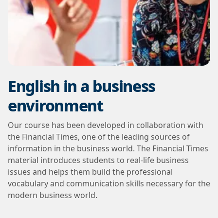
English in a business
environment
Our course has been developed in collaboration with
the Financial Times, one of the leading sources of
information in the business world. The Financial Times
material introduces students to real-life business
issues and helps them build the professional
vocabulary and communication skills necessary for the
modern business world.