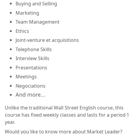
Buying and Selling
Marketing
Team Management
Ethics
Joint-venture et acquisitions
Telephone Skills
Interview Skills
Presentations
Meetings
Negociations
And more...
Unlike the traditional Wall Street English course, this
course has fixed weekly classes and lasts for a period 1
year.
Would you like to know more about Market Leader?