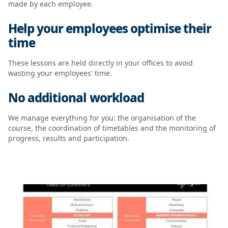
made by each employee.
Help your employees optimise their
time
These lessons are held directly in your offices to avoid
wasting your employees' time.
No additional workload
We manage everything for you: the organisation of the
course, the coordination of timetables and the monitoring of
progress, results and participation.