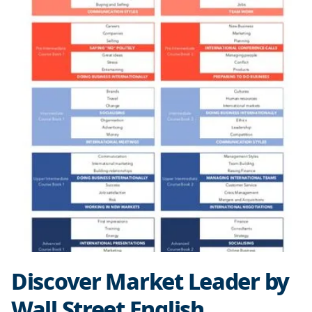
Discover Market Leader by
Wall Street English