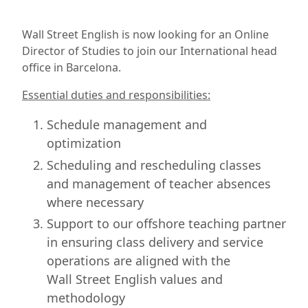
Wall Street English is now looking for an Online
Director of Studies to join our International head
office in Barcelona.
Essential duties and responsibilities:
Schedule management and
optimization
Scheduling and rescheduling classes
and management of teacher absences
where necessary
Support to our offshore teaching partner
in ensuring class delivery and service
operations are aligned with the
Wall Street English values and
methodology