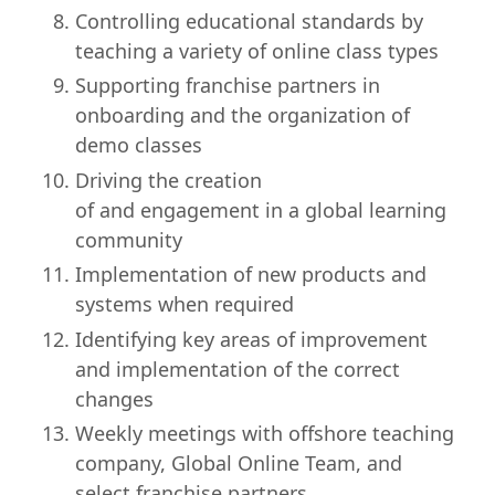
Controlling educational standards by
teaching a variety of online class types
Supporting franchise partners in
onboarding and the organization of
demo classes
Driving the creation
of and engagement in a global learning
community
Implementation of new products and
systems when required
Identifying key areas of improvement
and implementation of the correct
changes
Weekly meetings with offshore teaching
company, Global Online Team, and
select franchise partners