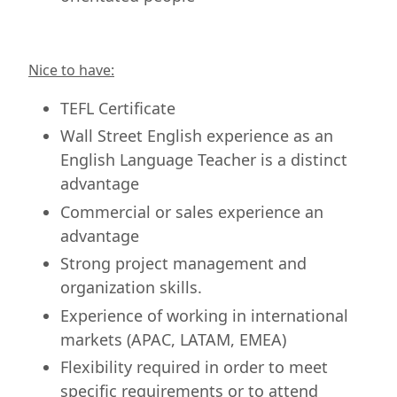
Nice to have:
TEFL Certificate
Wall Street English experience as an
English Language Teacher is a distinct
advantage
Commercial or sales experience an
advantage
Strong project management and
organization skills.
Experience of working in international
markets (APAC, LATAM, EMEA)
Flexibility required in order to meet
specific requirements or to attend