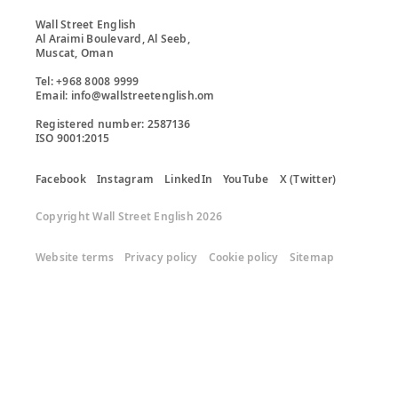
Wall Street English

Al Araimi Boulevard, Al Seeb,

Muscat, Oman

Tel: +968 8008 9999

Email: info@wallstreetenglish.om

Registered number: 2587136

ISO 9001:2015
Facebook
Instagram
LinkedIn
YouTube
X (Twitter)
Copyright Wall Street English 2026
Website terms
Privacy policy
Cookie policy
Sitemap