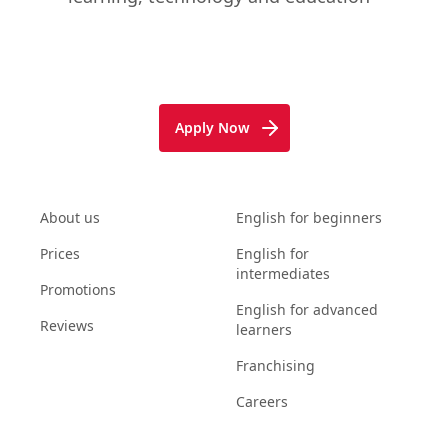
Apply Now
About us
English for beginners
Prices
English for
intermediates
Promotions
English for advanced
Reviews
learners
Franchising
Careers