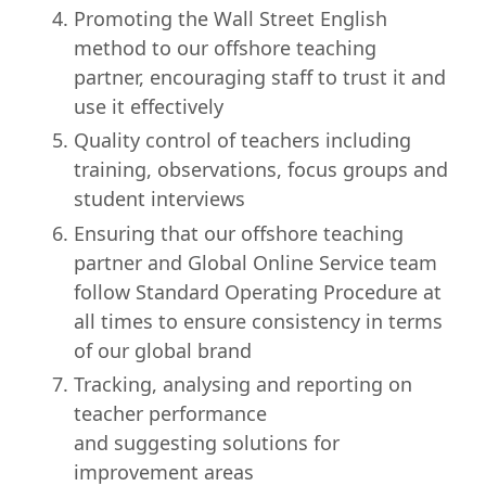
Promoting the Wall Street English
method to our offshore teaching
partner, encouraging staff to trust it and
use it effectively
Quality control of teachers including
training, observations, focus groups and
student interviews
Ensuring that our offshore teaching
partner and Global Online Service team
follow Standard Operating Procedure at
all times to ensure consistency in terms
of our global brand
Tracking, analysing and reporting on
teacher performance
and suggesting solutions for
improvement areas