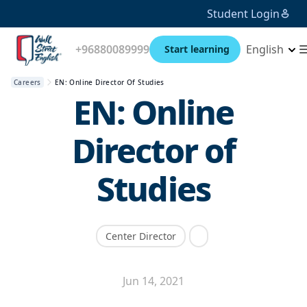
Student Login
+96880089999
English
Start learning
Careers
EN: Online Director Of Studies
EN: Online
Director of
Studies
Center Director
Jun 14, 2021