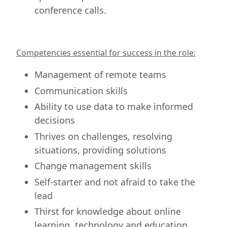
conference calls.
Competencies essential for success in the role:
Management of remote teams
Communication skills
Ability to use data to make informed
decisions
Thrives on challenges, resolving
situations, providing solutions
Change management skills
Self-starter and not afraid to take the
lead
Thirst for knowledge about online
learning, technology and education