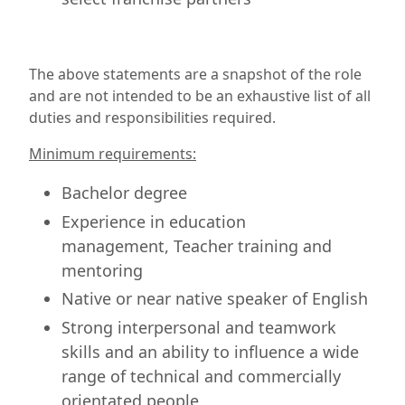
The above statements are a snapshot of the role
and are not intended to be an exhaustive list of all
duties and responsibilities required.
Minimum requirements:
Bachelor degree
Experience in education
management, Teacher training and
mentoring
Native or near native speaker of English
Strong interpersonal and teamwork
skills and an ability to influence a wide
range of technical and commercially
orientated people