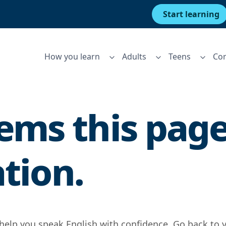
Start learning
How you learn
Adults
Teens
Cor
ms this page 
ation.
 help you speak English with confidence. Go back to 