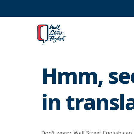
Hmm, see
in transl
Don't worry, Wall Street English can