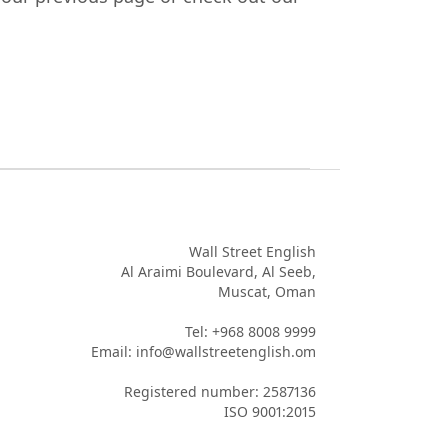
Wall Street English

Al Araimi Boulevard, Al Seeb,

Muscat, Oman

Tel: +968 8008 9999

Email: info@wallstreetenglish.om

Registered number: 2587136

ISO 9001:2015