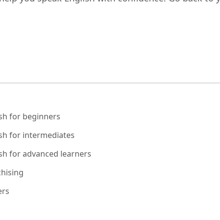
sh for beginners
sh for intermediates
sh for advanced learners
hising
ers