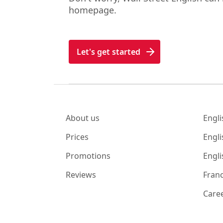
homepage.
Let's get started
About us
Engli
Prices
Engli
Promotions
Engli
Reviews
Franc
Care