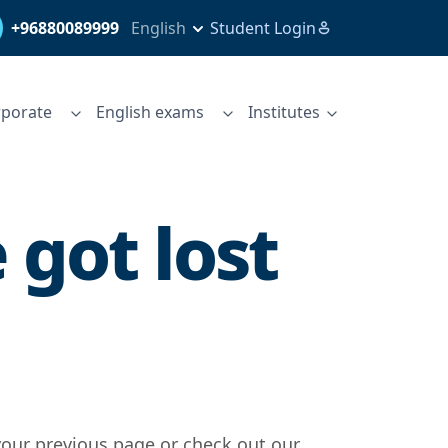
+96880089999
English
Student Login
porate
English exams
Institutes
got lost
your previous page or check out our