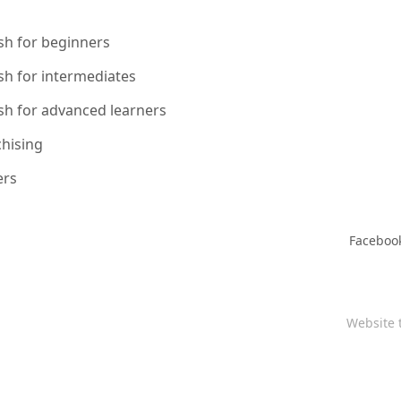
sh for beginners
sh for intermediates
sh for advanced learners
hising
ers
Faceboo
Website 