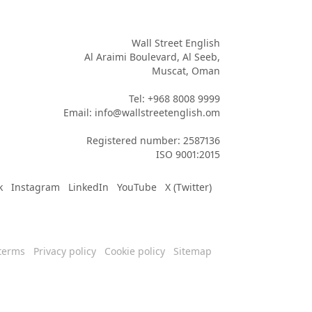
Wall Street English

Al Araimi Boulevard, Al Seeb,

Muscat, Oman

Tel: +968 8008 9999

Email: info@wallstreetenglish.om

Registered number: 2587136

ISO 9001:2015
k
Instagram
LinkedIn
YouTube
X (Twitter)
terms
Privacy policy
Cookie policy
Sitemap