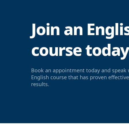
Join an Engl
course toda
Book an appointment today and speak 
English course that has proven effectiv
results.