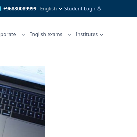
+96880089999
English
Student Login
porate
English exams
Institutes