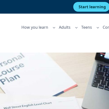
Start learning
How you learn
Adults
Teens
Cor