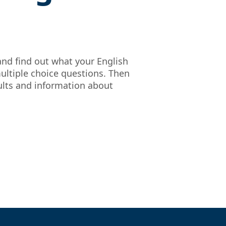
and find out what your English
ultiple choice questions. Then
sults and information about