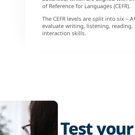
of Reference for Languages (CEFR).
The CEFR levels are split into six – A
evaluate writing, listening, readin
interaction skills.
Test your