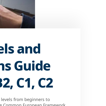
els and
ons Guide
B2, C1, C2
h levels from beginners to
 the Common European Framework