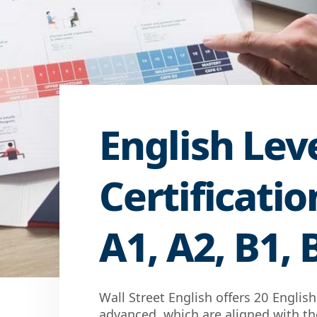
English Lev
Certificati
A1, A2, B1, 
Wall Street English offers 20 Englis
advanced, which are aligned with