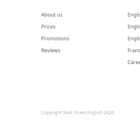
About us
Engli
Prices
Engli
Promotions
Engli
Reviews
Franc
Care
Copyright Wall Street English 2026