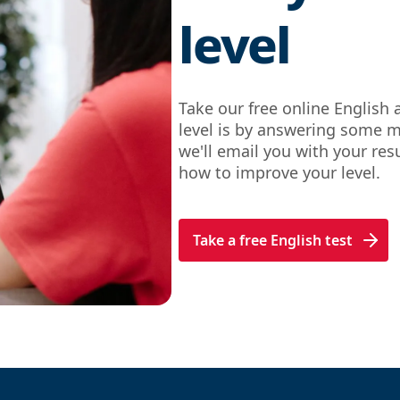
level
Take our free online English 
level is by answering some m
we'll email you with your re
how to improve your level.
Take a free English test