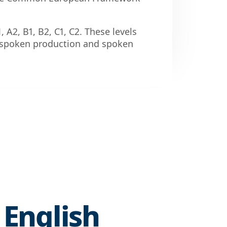
1, A2, B1, B2, C1, C2. These levels
g, spoken production and spoken
 English