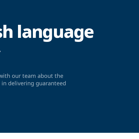
ish language
y
with our team about the
e in delivering guaranteed